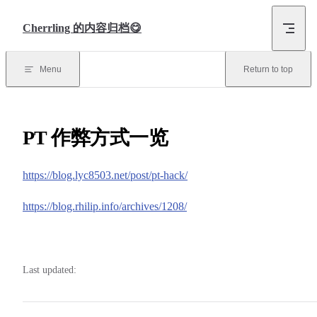
Skip to content
Cherrling 的内容归档😋
Menu
Return to top
PT 作弊方式一览
https://blog.lyc8503.net/post/pt-hack/
https://blog.rhilip.info/archives/1208/
Last updated: