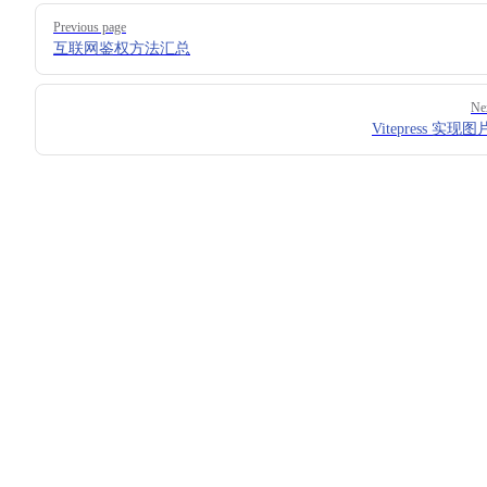
Pager
Previous page
互联网鉴权方法汇总
Ne
Vitepress 实现